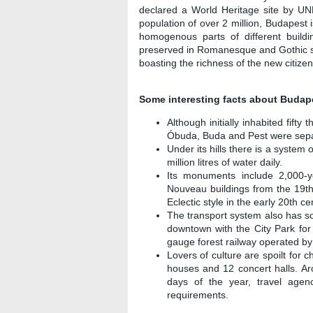
declared a World Heritage site by UN
population of over 2 million, Budapest 
homogenous parts of different buildi
preserved in Romanesque and Gothic styl
boasting the richness of the new citizen
Some interesting facts about Budap
Although initially inhabited fift
Óbuda, Buda and Pest were sepa
Under its hills there is a syste
million litres of water daily.
Its monuments include 2,000-y
Nouveau buildings from the 19th
Eclectic style in the early 20th ce
The transport system also has so
downtown with the City Park for o
gauge forest railway operated by 
Lovers of culture are spoilt fo
houses and 12 concert halls. Ar
days of the year, travel agen
requirements.