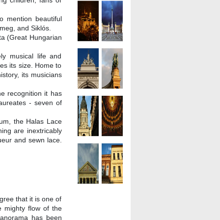
ng children, fans of
 mention beautiful
meg, and Siklós.
zta (Great Hungarian
ly musical life and
s its size. Home to
istory, its musicians
e recognition it has
aureates - seven of
um, the Halas Lace
ing are inextricably
queur and sewn lace.
gree that it is one of
e mighty flow of the
e panorama has been