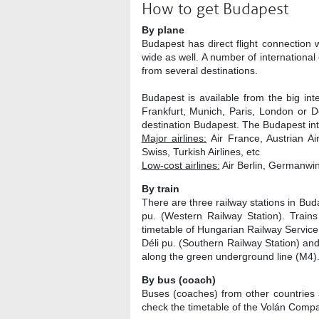
How to get Budapest
By plane
Budapest has direct flight connection 
wide as well. A number of international 
from several destinations.
Budapest is available from the big int
Frankfurt, Munich, Paris, London or Do
destination Budapest. The Budapest inte
Major airlines:
Air France, Austrian Air
Swiss, Turkish Airlines, etc
Low-cost airlines:
Air Berlin, Germanwin
By train
There are three railway stations in Bud
pu. (Western Railway Station). Trains
timetable of Hungarian Railway Service
Déli pu. (Southern Railway Station) and
along the green underground line (M4)
By bus (coach)
Buses (coaches) from other countries a
check the timetable of the Volán Comp