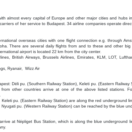
with almost every capital of Europe and other major cities and hubs 
carriers of her service to Budapest. 34 airline companies operate direc
ernational overseas cities with one flight connection e.g. through Am
ha. There are several daily flights from and to these and other big 
rnational airport is located 22 km from the city center.
lines, British Airways, Brussels Airlines, Emirates, KLM, LOT, Lufth
gs, Ryanair, Wizz Air
apest: Déli pu. (Southern Railway Station), Keleti pu. (Eastern Railway 
 from other countries arrive at one of the above listed stations. Fo
.
 Keleti pu. (Eastern Railway Station) are along the red underground line
. Nyugati pu. (Western Railway Station) can be reached by the blue un
rrive at Népliget Bus Station, which is along the blue underground li
any.