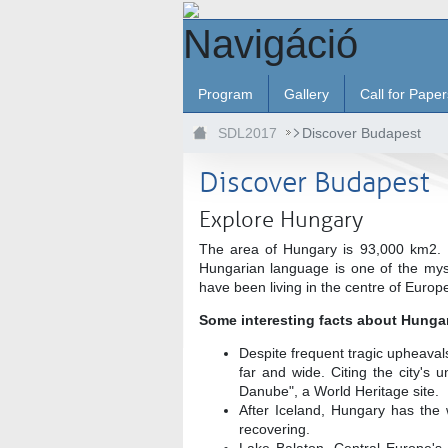
Ugrás a fő tartalomhoz
Navigáció
Program
Gallery
Call for Paper
SDL2017
Discover Budapest
Discover Budapest
Explore Hungary
The area of Hungary is 93,000 km2. H
Hungarian language is one of the myst
have been living in the centre of Europ
Some interesting facts about Hunga
Despite frequent tragic upheaval
far and wide. Citing the city's
Danube", a World Heritage site.
After Iceland, Hungary has the 
recovering.