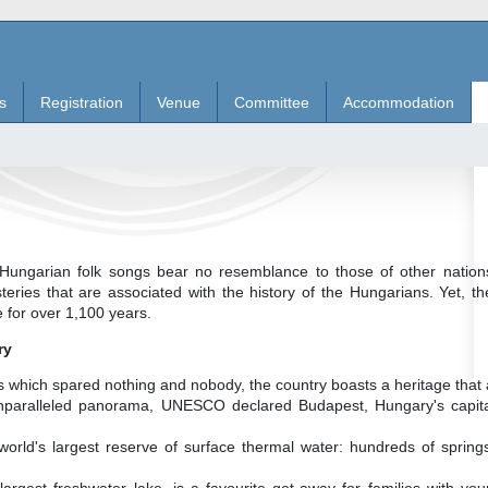
s
Registration
Venue
Committee
Accommodation
ungarian folk songs bear no resemblance to those of other nations
eries that are associated with the history of the Hungarians. Yet, t
e for over 1,100 years.
ry
s which spared nothing and nobody, the country boasts a heritage that 
 unparalleled panorama, UNESCO declared Budapest, Hungary's capital
world's largest reserve of surface thermal water: hundreds of spring