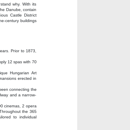
stand why. With its
 the Danube, contain
ous Castle District
he-century buildings
ears. Prior to 1873,
pply 12 spas with 70
ique Hungarian Art
mansions erected in
 been connecting the
ailway and a narrow-
 90 cinemas, 2 opera
. Throughout the 365
ored to individual