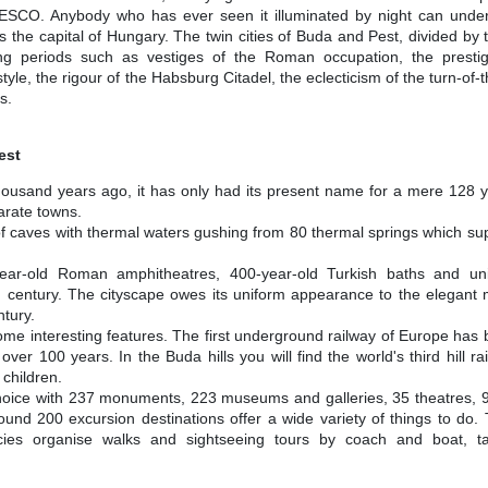
ESCO. Anybody who has ever seen it illuminated by night can under
is the capital of Hungary. The twin cities of Buda and Pest, divided by
ng periods such as vestiges of the Roman occupation, the prestigi
e, the rigour of the Habsburg Citadel, the eclecticism of the turn-of-t
s.
est
y thousand years ago, it has only had its present name for a mere 128 y
rate towns.
m of caves with thermal waters gushing from 80 thermal springs which su
ear-old Roman amphitheatres, 400-year-old Turkish baths and un
 century. The cityscape owes its uniform appearance to the elegant 
ntury.
me interesting features. The first underground railway of Europe has
ver 100 years. In the Buda hills you will find the world's third hill r
children.
r choice with 237 monuments, 223 museums and galleries, 35 theatres,
ound 200 excursion destinations offer a wide variety of things to do
cies organise walks and sightseeing tours by coach and boat, tail