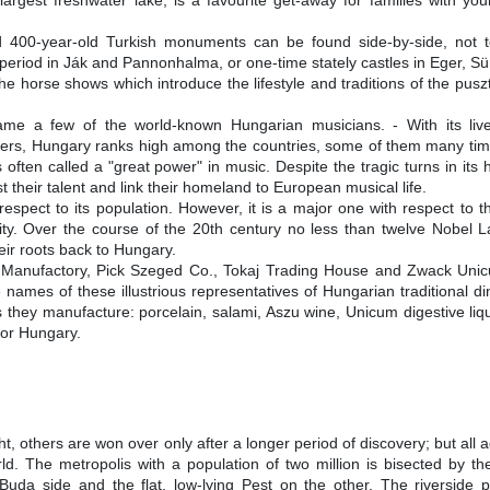
argest freshwater lake, is a favourite get-away for families with you
.
 400-year-old Turkish monuments can be found side-by-side, not to
riod in Ják and Pannonhalma, or one-time stately castles in Eger, Sü
the horse shows which introduce the lifestyle and traditions of the pus
name a few of the world-known Hungarian musicians. - With its live
mers, Hungary ranks high among the countries, some of them many time
is often called a "great power" in music. Despite the tragic turns in its h
their talent and link their homeland to European musical life.
espect to its population. However, it is a major one with respect to th
ity. Over the course of the 20th century no less than twelve Nobel L
eir roots back to Hungary.
 Manufactory, Pick Szeged Co., Tokaj Trading House and Zwack Unic
names of these illustrious representatives of Hungarian traditional din
ts they manufacture: porcelain, salami, Aszu wine, Unicum digestive li
for Hungary.
ight, others are won over only after a longer period of discovery; but all a
rld. The metropolis with a population of two million is bisected by th
 Buda side and the flat, low-lying Pest on the other. The riversid