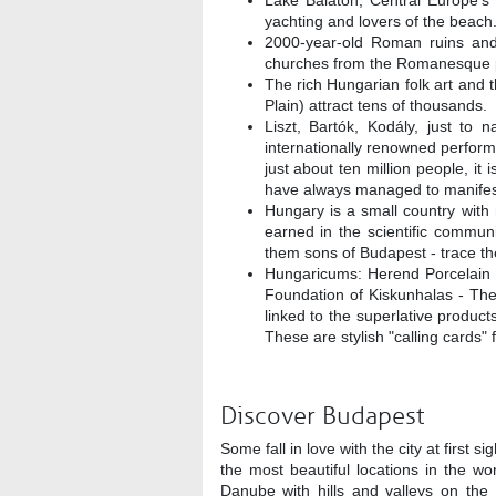
Lake Balaton, Central Europe's l
yachting and lovers of the beach
2000-year-old Roman ruins and
churches from the Romanesque pe
The rich Hungarian folk art and 
Plain) attract tens of thousands.
Liszt, Bartók, Kodály, just to 
internationally renowned perfor
just about ten million people, it 
have always managed to manifest 
Hungary is a small country with r
earned in the scientific commun
them sons of Budapest - trace th
Hungaricums: Herend Porcelain
Foundation of Kiskunhalas - The 
linked to the superlative produc
These are stylish "calling cards" 
Discover Budapest
Some fall in love with the city at first s
the most beautiful locations in the wo
Danube with hills and valleys on the