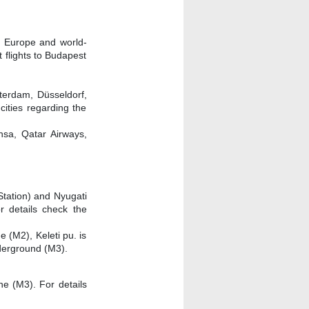
in Europe and world-
t flights to Budapest
sterdam, Düsseldorf,
cities regarding the
ansa, Qatar Airways,
Station) and Nyugati
r details check the
 (M2), Keleti pu. is
derground (M3).
ne (M3). For details