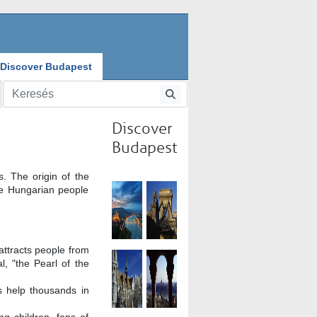
Discover Budapest
Discover
Budapest
. The origin of the
he Hungarian people
attracts people from
, "the Pearl of the
s help thousands in